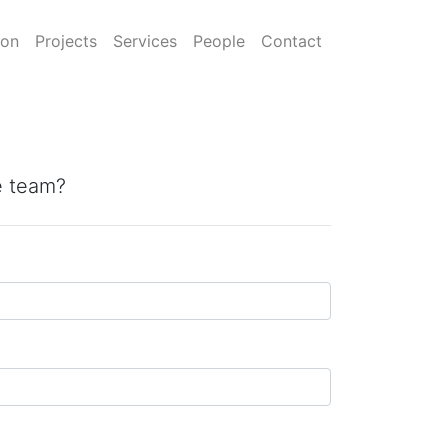
ion
Projects
Services
People
Contact
he team?