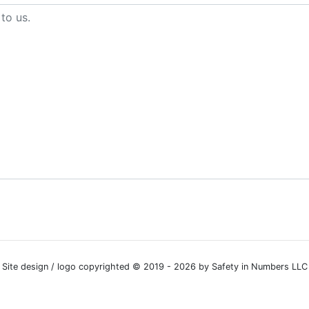
Site design / logo copyrighted © 2019 - 2026 by Safety in Numbers LLC