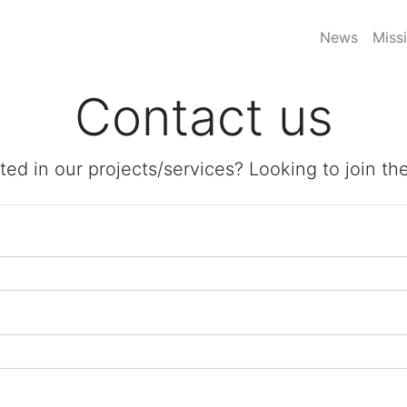
News
Miss
Contact us
ted in our projects/services? Looking to join t