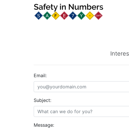
Interes
Email:
Subject:
Message: